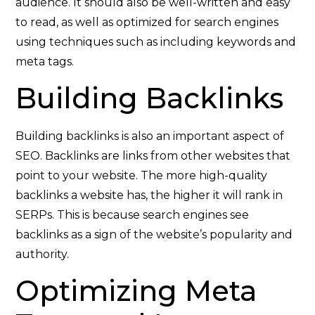
audience. It should also be well-written and easy
to read, as well as optimized for search engines
using techniques such as including keywords and
meta tags.
Building Backlinks
Building backlinks is also an important aspect of
SEO. Backlinks are links from other websites that
point to your website. The more high-quality
backlinks a website has, the higher it will rank in
SERPs. This is because search engines see
backlinks as a sign of the website’s popularity and
authority.
Optimizing Meta