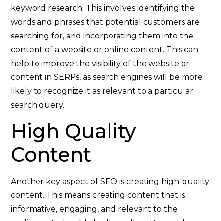
keyword research. This involves identifying the
words and phrases that potential customers are
searching for, and incorporating them into the
content of a website or online content. This can
help to improve the visibility of the website or
content in SERPs, as search engines will be more
likely to recognize it as relevant to a particular
search query.
High Quality
Content
Another key aspect of SEO is creating high-quality
content. This means creating content that is
informative, engaging, and relevant to the