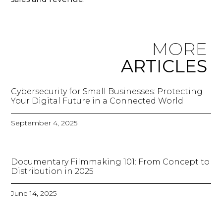
MORE
ARTICLES
Cybersecurity for Small Businesses: Protecting
Your Digital Future in a Connected World
September 4, 2025
Documentary Filmmaking 101: From Concept to
Distribution in 2025
June 14, 2025