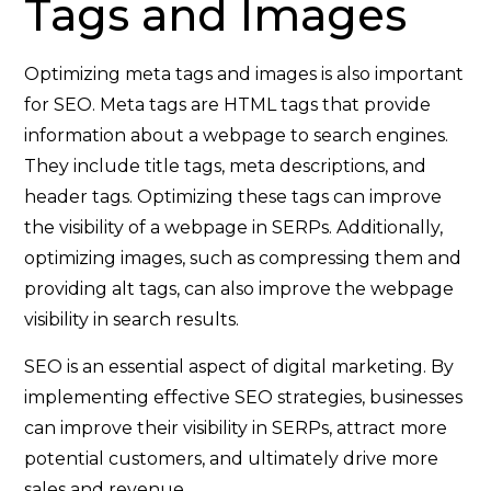
Tags and Images
Optimizing meta tags and images is also important
for SEO. Meta tags are HTML tags that provide
information about a webpage to search engines.
They include title tags, meta descriptions, and
header tags. Optimizing these tags can improve
the visibility of a webpage in SERPs. Additionally,
optimizing images, such as compressing them and
providing alt tags, can also improve the webpage
visibility in search results.
SEO is an essential aspect of digital marketing. By
implementing effective SEO strategies, businesses
can improve their visibility in SERPs, attract more
potential customers, and ultimately drive more
sales and revenue.