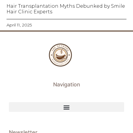
Hair Transplantation Myths Debunked by Smile
Hair Clinic Experts
April 11, 2025
Navigation
Newsletter