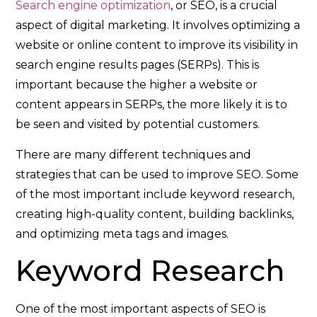
Search engine optimization
, or SEO, is a crucial
aspect of digital marketing. It involves optimizing a
website or online content to improve its visibility in
search engine results pages (SERPs). This is
important because the higher a website or
content appears in SERPs, the more likely it is to
be seen and visited by potential customers.
There are many different techniques and
strategies that can be used to improve SEO. Some
of the most important include keyword research,
creating high-quality content, building backlinks,
and optimizing meta tags and images.
Keyword Research
One of the most important aspects of SEO is