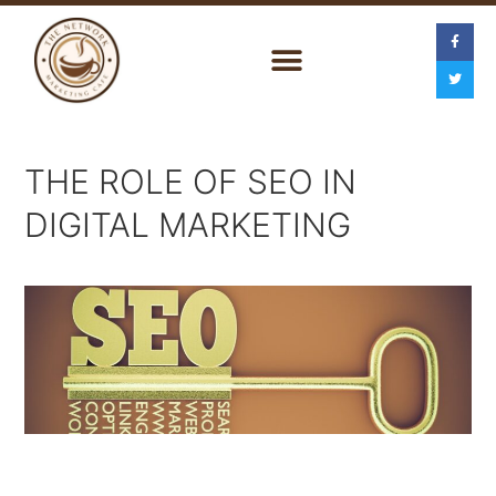
THE ROLE OF SEO IN
DIGITAL MARKETING