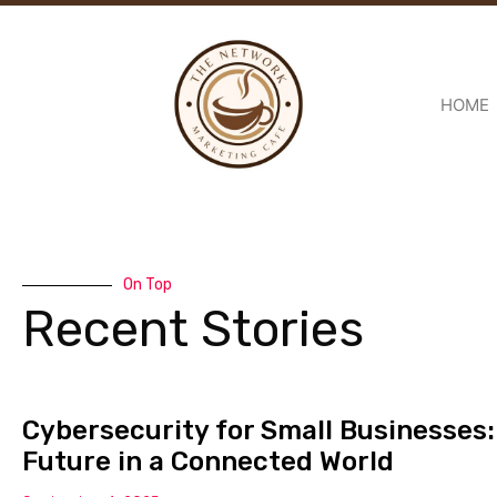
HOME
On Top
Recent Stories
Cybersecurity for Small Businesses:
Future in a Connected World