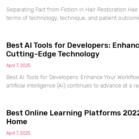
Separating Fact from Fiction in Hair Restoration Hai
terms of technology, technique, and patient outcomes
Best AI Tools for Developers: Enhan
Cutting-Edge Technology
April 7, 2025
Best AI Tools for Developers: Enhance Your Workflo
artificial intelligence (AI) continues to advance at a 
Best Online Learning Platforms 2022
Home
April 7, 2025