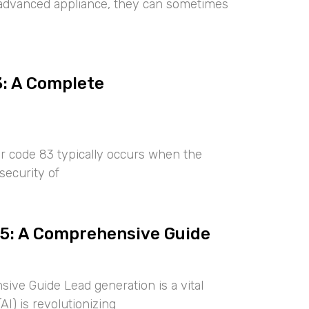
ny advanced appliance, they can sometimes
3: A Complete
r code 83 typically occurs when the
security of
25: A Comprehensive Guide
ive Guide Lead generation is a vital
AI) is revolutionizing