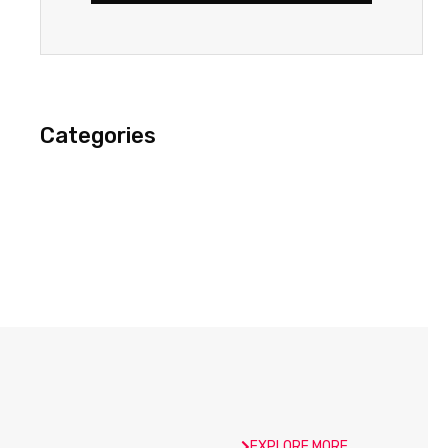
Categories
EXPLORE MORE