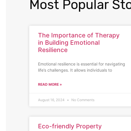
Most Popular Sto
The Importance of Therapy
in Building Emotional
Resilience
Emotional resilience is essential for navigating
life’s challenges. It allows individuals to
READ MORE »
August 16, 2024
No Comments
Eco-friendly Property