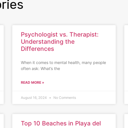
ries
Psychologist vs. Therapist:
Understanding the
Differences
When it comes to mental health, many people
often ask: What’s the
READ MORE »
August 16, 2024
No Comments
Top 10 Beaches in Playa del