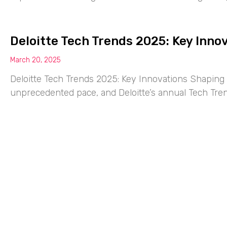
Deloitte Tech Trends 2025: Key Inno
March 20, 2025
Deloitte Tech Trends 2025: Key Innovations Shaping 
unprecedented pace, and Deloitte’s annual Tech Tre