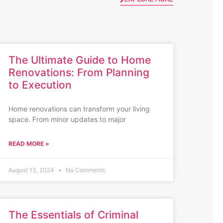
The Ultimate Guide to Home
Renovations: From Planning
to Execution
Home renovations can transform your living
space. From minor updates to major
READ MORE »
August 13, 2024
No Comments
The Essentials of Criminal