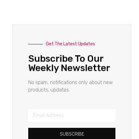
Get The Latest Updates
Subscribe To Our
Weekly Newsletter
No spam, notifications only about new
products, updates.
SUBSCRIBE