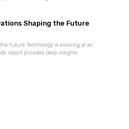
vations Shaping the Future
the Future Technology is evolving at an
nds report provides deep insights