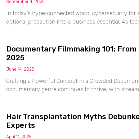
September 4, 2025
In today’s hyperconnected world, cybersecurity for
optional precaution into a business essential. As te
Documentary Filmmaking 101: From C
2025
June 14, 2025
Crafting a Powerful Concept in a Crowded Document
documentary genre continues to thrive, with streami
Hair Transplantation Myths Debunked
Experts
April 11, 2025