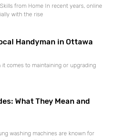
kills from Home In recent years, online
lly with the rise
 Local Handyman in Ottawa
it comes to maintaining or upgrading
des: What They Mean and
ng washing machines are known for