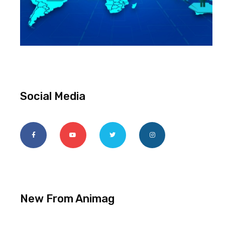
Social Media
New From Animag