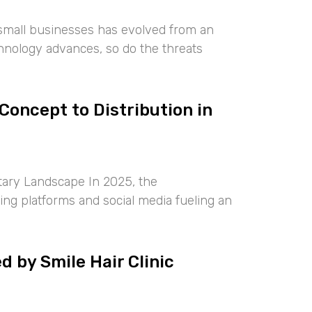
 small businesses has evolved from an
chnology advances, so do the threats
oncept to Distribution in
ary Landscape In 2025, the
ng platforms and social media fueling an
 by Smile Hair Clinic