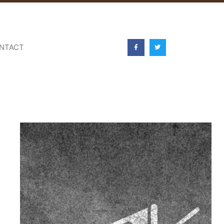
NTACT