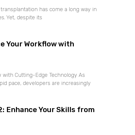
r transplantation has come a long way in
. Yet, despite its
ce Your Workflow with
w with Cutting-Edge Technology As
rapid pace, developers are increasingly
: Enhance Your Skills from