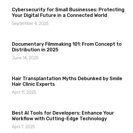
Cybersecurity for Small Businesses: Protecting
Your Digital Future in a Connected World
September 4, 2025
Documentary Filmmaking 101: From Concept to
Distribution in 2025
June 14, 2025
Hair Transplantation Myths Debunked by Smile
Hair Clinic Experts
April 11, 2025
Best AI Tools for Developers: Enhance Your
Workflow with Cutting-Edge Technology
April 7, 2025