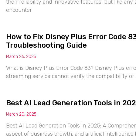
their reliability and innovative features, but like a
encounter
How to Fix Disney Plus Error Code 8
Troubleshooting Guide
March 26, 2025
What is Disney Plus Error Code 83? Disney Plus erro
streaming service cannot verify the compatibility or 
Best AI Lead Generation Tools in 20
March 20, 2025
Best AI Lead Generation Tools in 2025: A Comprehens
aspect of business growth, and artificial intelligence (