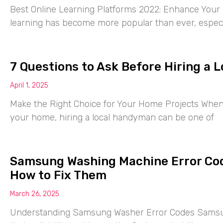
Best Online Learning Platforms 2022: Enhance Your S
learning has become more popular than ever, especia
7 Questions to Ask Before Hiring a
April 1, 2025
Make the Right Choice for Your Home Projects When 
your home, hiring a local handyman can be one of
Samsung Washing Machine Error Co
How to Fix Them
March 26, 2025
Understanding Samsung Washer Error Codes Samsu