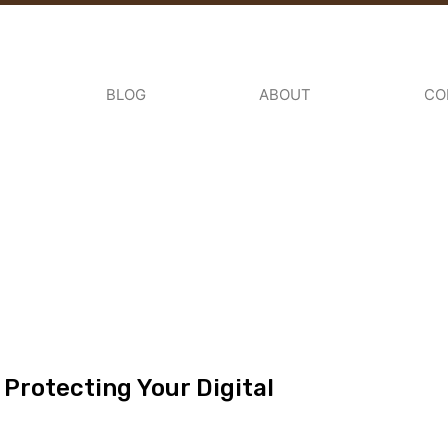
BLOG
ABOUT
CO
 Protecting Your Digital