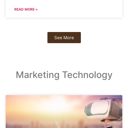
READ MORE »
See More
Marketing Technology