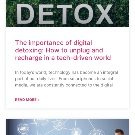
The importance of digital
detoxing: How to unplug and
recharge in a tech-driven world
In today’s world, technology has become an integral
part of our daily lives. From smartphones to social
media, we are constantly connected to the digital
READ MORE »