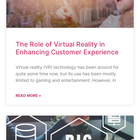
The Role of Virtual Reality in
Enhancing Customer Experience
Virtual reality (VR) technology has been around for
quite some time now, but its use has been mostly
limited to gaming and entertainment. However, in
READ MORE »