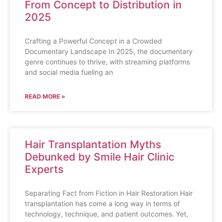
From Concept to Distribution in
2025
Crafting a Powerful Concept in a Crowded
Documentary Landscape In 2025, the documentary
genre continues to thrive, with streaming platforms
and social media fueling an
READ MORE »
Hair Transplantation Myths
Debunked by Smile Hair Clinic
Experts
Separating Fact from Fiction in Hair Restoration Hair
transplantation has come a long way in terms of
technology, technique, and patient outcomes. Yet,