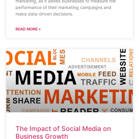
marketing, as it allows businesses to measure the
performance of their marketing campaigns and
make data-driven decisions.
READ MORE »
The Impact of Social Media on
Business Growth