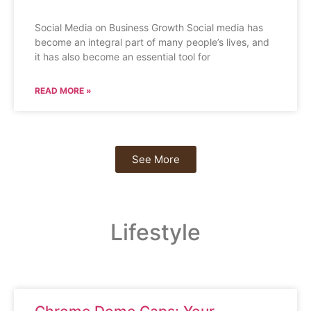
Social Media on Business Growth Social media has
become an integral part of many people’s lives, and
it has also become an essential tool for
READ MORE »
See More
Lifestyle