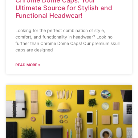
Chrome Dome Caps: Your
Ultimate Source for Stylish and
Functional Headwear!
Looking for the perfect combination of style,
comfort, and functionality in headwear? Look no
further than Chrome Dome Caps! Our premium skull
caps are designed
READ MORE »