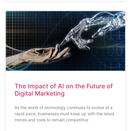
The Impact of AI on the Future of
Digital Marketing
As the world of technology continues to evolve at a
rapid pace, businesses must keep up with the latest
trends and tools to remain competitive