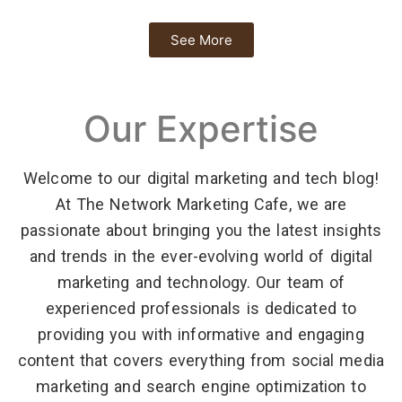
See More
Our Expertise
Welcome to our digital marketing and tech blog!
At The Network Marketing Cafe, we are
passionate about bringing you the latest insights
and trends in the ever-evolving world of digital
marketing and technology. Our team of
experienced professionals is dedicated to
providing you with informative and engaging
content that covers everything from social media
marketing and search engine optimization to