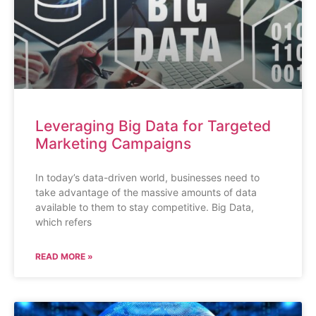
Leveraging Big Data for Targeted
Marketing Campaigns
In today’s data-driven world, businesses need to
take advantage of the massive amounts of data
available to them to stay competitive. Big Data,
which refers
READ MORE »