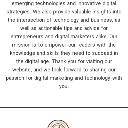
emerging technologies and innovative digital
strategies. We also provide valuable insights into
the intersection of technology and business, as
well as actionable tips and advice for
entrepreneurs and digital marketers alike. Our
mission is to empower our readers with the
knowledge and skills they need to succeed in
the digital age. Thank you for visiting our
website, and we look forward to sharing our
passion for digital marketing and technology with
you.