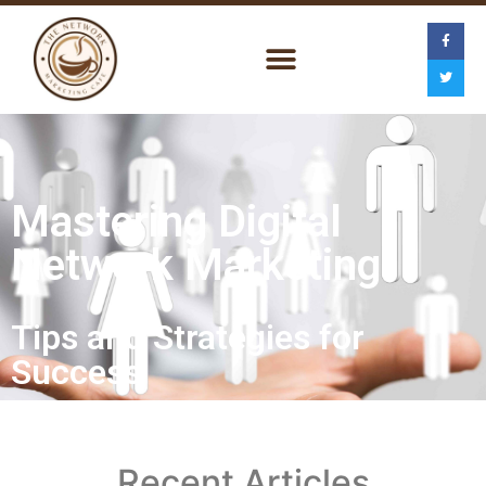
Mastering Digital
Network Marketing
Tips and Strategies for
Success
Recent Articles