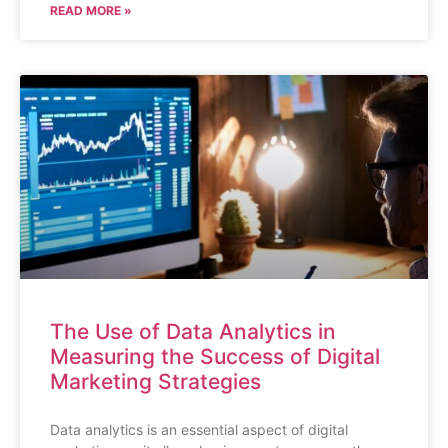
READ MORE »
The Use of Data Analytics in
Measuring the Success of Digital
Marketing Strategies
Data analytics is an essential aspect of digital