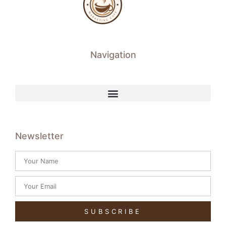
Navigation
Newsletter
SUBSCRIBE