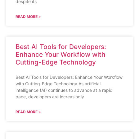
despite its
READ MORE »
Best AI Tools for Developers:
Enhance Your Workflow with
Cutting-Edge Technology
Best AI Tools for Developers: Enhance Your Workflow
with Cutting-Edge Technology As artificial
intelligence (AI) continues to advance at a rapid
pace, developers are increasingly
READ MORE »