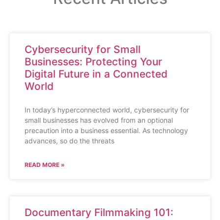
Cybersecurity for Small
Businesses: Protecting Your
Digital Future in a Connected
World
In today’s hyperconnected world, cybersecurity for
small businesses has evolved from an optional
precaution into a business essential. As technology
advances, so do the threats
READ MORE »
Documentary Filmmaking 101: