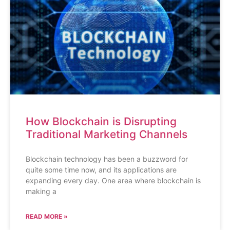
How Blockchain is Disrupting
Traditional Marketing Channels
Blockchain technology has been a buzzword for
quite some time now, and its applications are
expanding every day. One area where blockchain is
making a
READ MORE »