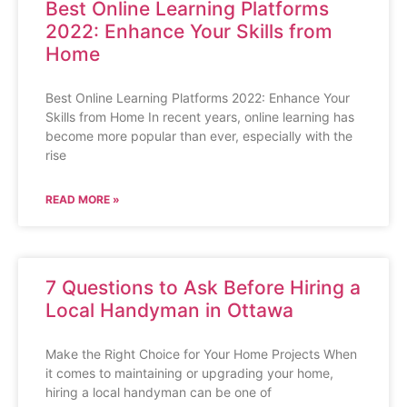
Best Online Learning Platforms
2022: Enhance Your Skills from
Home
Best Online Learning Platforms 2022: Enhance Your
Skills from Home In recent years, online learning has
become more popular than ever, especially with the
rise
READ MORE »
7 Questions to Ask Before Hiring a
Local Handyman in Ottawa
Make the Right Choice for Your Home Projects When
it comes to maintaining or upgrading your home,
hiring a local handyman can be one of