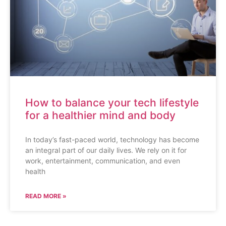
How to balance your tech lifestyle
for a healthier mind and body
In today’s fast-paced world, technology has become
an integral part of our daily lives. We rely on it for
work, entertainment, communication, and even
health
READ MORE »