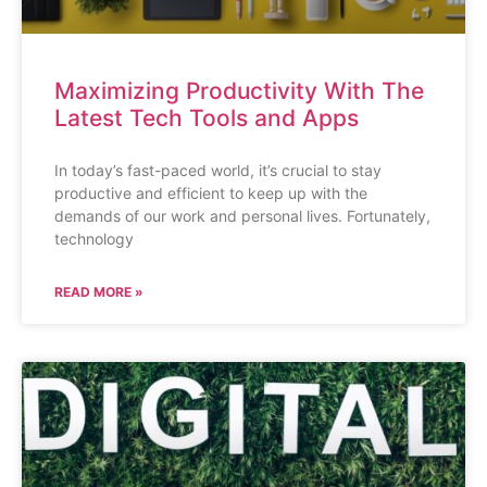
Maximizing Productivity With The
Latest Tech Tools and Apps
In today’s fast-paced world, it’s crucial to stay
productive and efficient to keep up with the
demands of our work and personal lives. Fortunately,
technology
READ MORE »