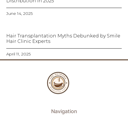
Distribution in 2025
June 14, 2025
Hair Transplantation Myths Debunked by Smile
Hair Clinic Experts
April 11, 2025
Navigation