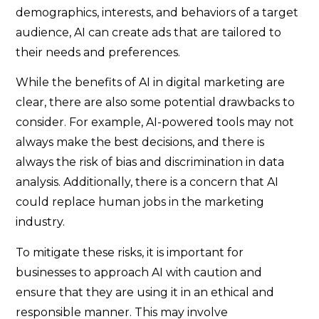
demographics, interests, and behaviors of a target
audience, AI can create ads that are tailored to
their needs and preferences.
While the benefits of AI in digital marketing are
clear, there are also some potential drawbacks to
consider. For example, AI-powered tools may not
always make the best decisions, and there is
always the risk of bias and discrimination in data
analysis. Additionally, there is a concern that AI
could replace human jobs in the marketing
industry.
To mitigate these risks, it is important for
businesses to approach AI with caution and
ensure that they are using it in an ethical and
responsible manner. This may involve