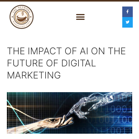
THE IMPACT OF AI ON THE
FUTURE OF DIGITAL
MARKETING