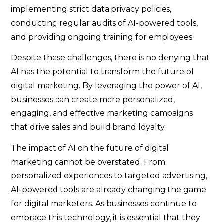
implementing strict data privacy policies,
conducting regular audits of AI-powered tools,
and providing ongoing training for employees.
Despite these challenges, there is no denying that
AI has the potential to transform the future of
digital marketing. By leveraging the power of AI,
businesses can create more personalized,
engaging, and effective marketing campaigns
that drive sales and build brand loyalty.
The impact of AI on the future of digital
marketing cannot be overstated. From
personalized experiences to targeted advertising,
AI-powered tools are already changing the game
for digital marketers. As businesses continue to
embrace this technology, it is essential that they