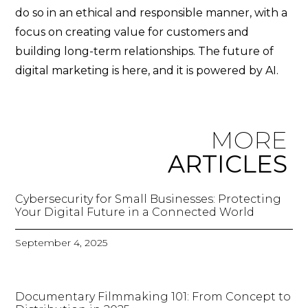
do so in an ethical and responsible manner, with a
focus on creating value for customers and
building long-term relationships. The future of
digital marketing is here, and it is powered by AI.
MORE
ARTICLES
Cybersecurity for Small Businesses: Protecting
Your Digital Future in a Connected World
September 4, 2025
Documentary Filmmaking 101: From Concept to