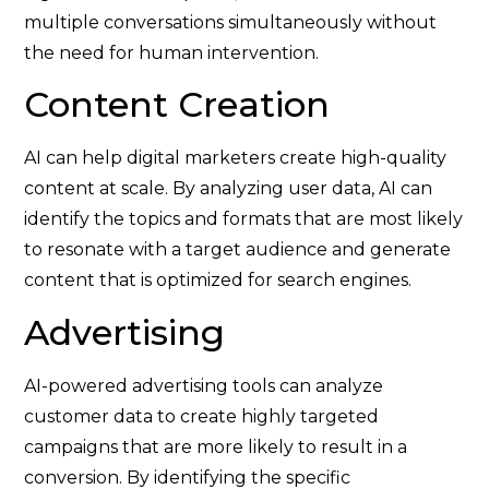
multiple conversations simultaneously without
the need for human intervention.
Content Creation
AI can help digital marketers create high-quality
content at scale. By analyzing user data, AI can
identify the topics and formats that are most likely
to resonate with a target audience and generate
content that is optimized for search engines.
Advertising
AI-powered advertising tools can analyze
customer data to create highly targeted
campaigns that are more likely to result in a
conversion. By identifying the specific