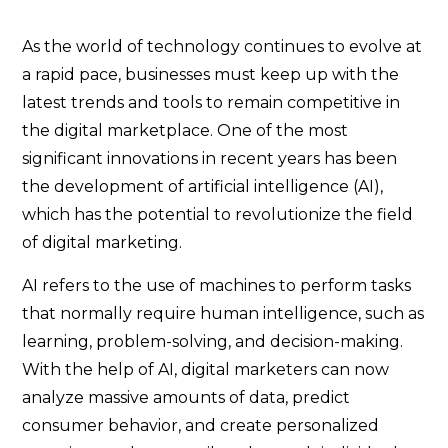
As the world of technology continues to evolve at
a rapid pace, businesses must keep up with the
latest trends and tools to remain competitive in
the digital marketplace. One of the most
significant innovations in recent years has been
the development of artificial intelligence (AI),
which has the potential to revolutionize the field
of digital marketing.
AI refers to the use of machines to perform tasks
that normally require human intelligence, such as
learning, problem-solving, and decision-making.
With the help of AI, digital marketers can now
analyze massive amounts of data, predict
consumer behavior, and create personalized