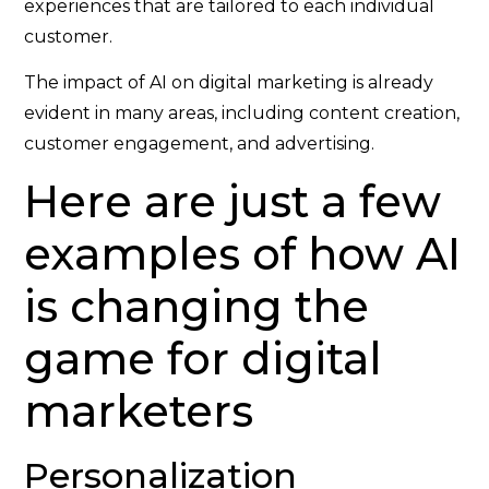
experiences that are tailored to each individual
customer.
The impact of AI on digital marketing is already
evident in many areas, including content creation,
customer engagement, and advertising.
Here are just a few
examples of how AI
is changing the
game for digital
marketers
Personalization