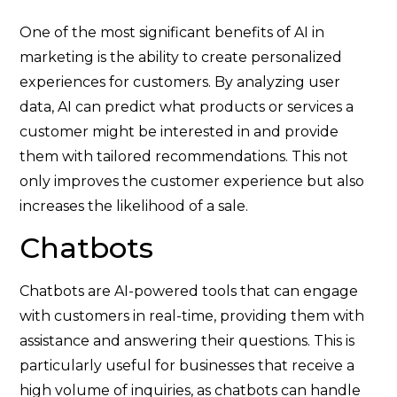
One of the most significant benefits of AI in
marketing is the ability to create personalized
experiences for customers. By analyzing user
data, AI can predict what products or services a
customer might be interested in and provide
them with tailored recommendations. This not
only improves the customer experience but also
increases the likelihood of a sale.
Chatbots
Chatbots are AI-powered tools that can engage
with customers in real-time, providing them with
assistance and answering their questions. This is
particularly useful for businesses that receive a
high volume of inquiries, as chatbots can handle