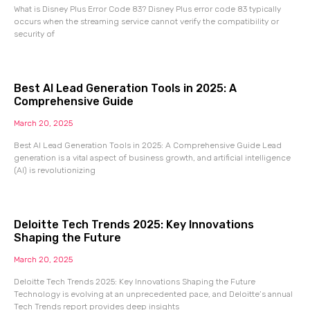
What is Disney Plus Error Code 83? Disney Plus error code 83 typically
occurs when the streaming service cannot verify the compatibility or
security of
Best AI Lead Generation Tools in 2025: A
Comprehensive Guide
March 20, 2025
Best AI Lead Generation Tools in 2025: A Comprehensive Guide Lead
generation is a vital aspect of business growth, and artificial intelligence
(AI) is revolutionizing
Deloitte Tech Trends 2025: Key Innovations
Shaping the Future
March 20, 2025
Deloitte Tech Trends 2025: Key Innovations Shaping the Future
Technology is evolving at an unprecedented pace, and Deloitte’s annual
Tech Trends report provides deep insights