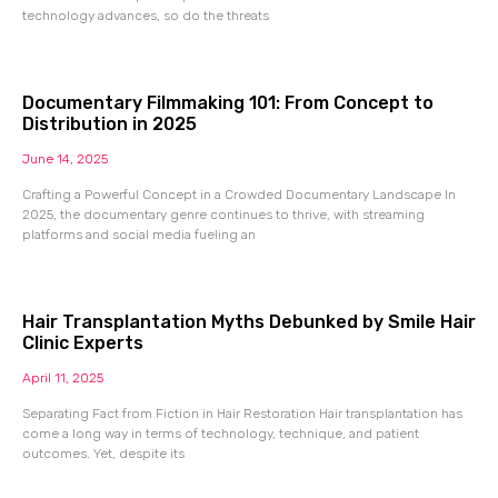
technology advances, so do the threats
Documentary Filmmaking 101: From Concept to
Distribution in 2025
June 14, 2025
Crafting a Powerful Concept in a Crowded Documentary Landscape In
2025, the documentary genre continues to thrive, with streaming
platforms and social media fueling an
Hair Transplantation Myths Debunked by Smile Hair
Clinic Experts
April 11, 2025
Separating Fact from Fiction in Hair Restoration Hair transplantation has
come a long way in terms of technology, technique, and patient
outcomes. Yet, despite its