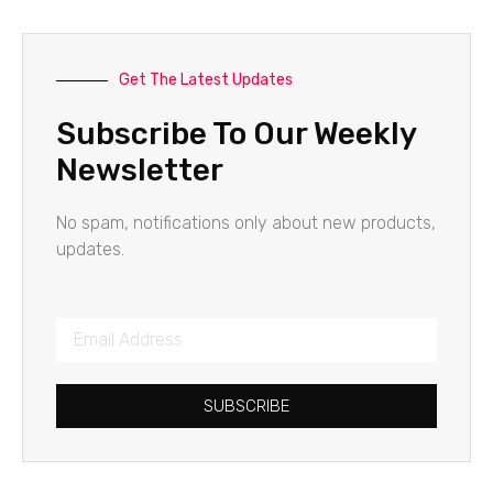
Get The Latest Updates
Subscribe To Our Weekly
Newsletter
No spam, notifications only about new products,
updates.
SUBSCRIBE