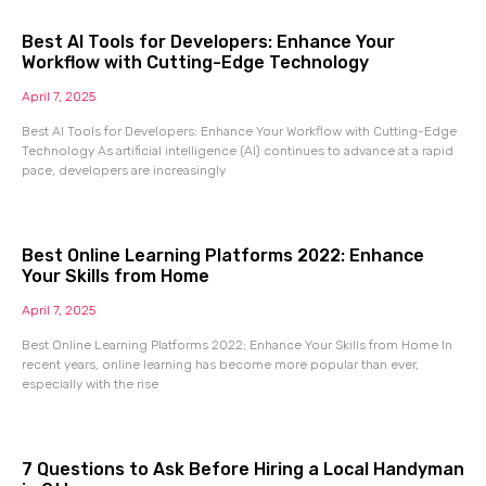
Best AI Tools for Developers: Enhance Your
Workflow with Cutting-Edge Technology
April 7, 2025
Best AI Tools for Developers: Enhance Your Workflow with Cutting-Edge
Technology As artificial intelligence (AI) continues to advance at a rapid
pace, developers are increasingly
Best Online Learning Platforms 2022: Enhance
Your Skills from Home
April 7, 2025
Best Online Learning Platforms 2022: Enhance Your Skills from Home In
recent years, online learning has become more popular than ever,
especially with the rise
7 Questions to Ask Before Hiring a Local Handyman