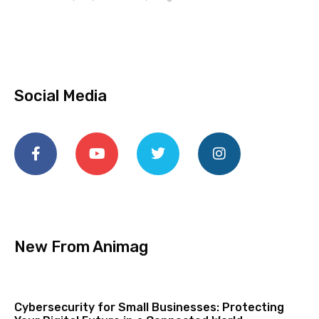
Social Media
New From Animag
Cybersecurity for Small Businesses: Protecting