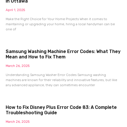
in Ottawa
April 1, 2025
Make the Right Choice for Your Home Projects When it comes to
maintaining or upgrading your home, hiring a local handyman can be
one of
Samsung Washing Machine Error Codes: What They
Mean and How to Fix Them
March 26, 2025
Understanding Samsung Washer Error Codes Samsung washing
machines are known for their reliability and innovative features, but like
any advanced appliance, they can sometimes encounter
How to Fix Disney Plus Error Code 83: A Complete
Troubleshooting Guide
March 26, 2025