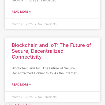
Growth In today’s fast-paced
READ MORE »
March 20, 2025
No Comments
Blockchain and IoT: The Future of
Secure, Decentralized
Connectivity
Blockchain and IoT: The Future of Secure,
Decentralized Connectivity As the Internet
READ MORE »
March 20, 2025
No Comments