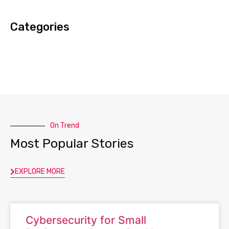
Categories
On Trend
Most Popular Stories
EXPLORE MORE
Cybersecurity for Small