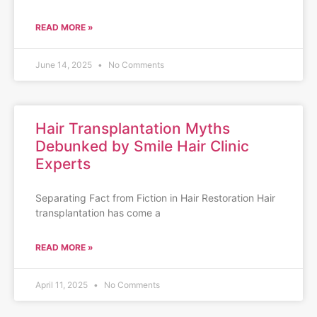
READ MORE »
June 14, 2025
No Comments
Hair Transplantation Myths
Debunked by Smile Hair Clinic
Experts
Separating Fact from Fiction in Hair Restoration Hair
transplantation has come a
READ MORE »
April 11, 2025
No Comments