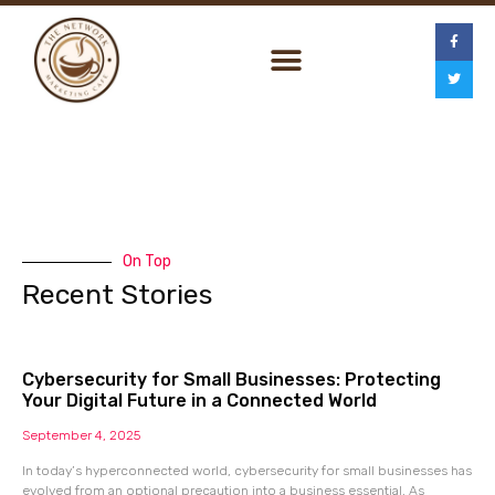
On Top
Recent Stories
Cybersecurity for Small Businesses: Protecting
Your Digital Future in a Connected World
September 4, 2025
In today’s hyperconnected world, cybersecurity for small businesses has
evolved from an optional precaution into a business essential. As