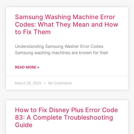
Samsung Washing Machine Error
Codes: What They Mean and How
to Fix Them
Understanding Samsung Washer Error Codes
Samsung washing machines are known for their
READ MORE »
March 26, 2025
No Comments
How to Fix Disney Plus Error Code
83: A Complete Troubleshooting
Guide