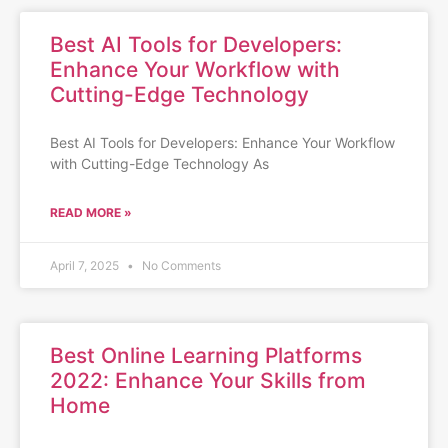
Best AI Tools for Developers:
Enhance Your Workflow with
Cutting-Edge Technology
Best AI Tools for Developers: Enhance Your Workflow
with Cutting-Edge Technology As
READ MORE »
April 7, 2025
No Comments
Best Online Learning Platforms
2022: Enhance Your Skills from
Home