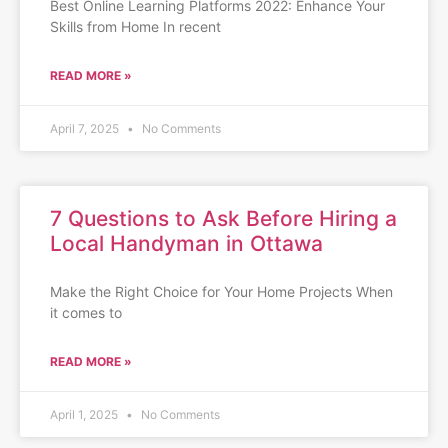
Best Online Learning Platforms 2022: Enhance Your
Skills from Home In recent
READ MORE »
April 7, 2025
No Comments
7 Questions to Ask Before Hiring a
Local Handyman in Ottawa
Make the Right Choice for Your Home Projects When
it comes to
READ MORE »
April 1, 2025
No Comments