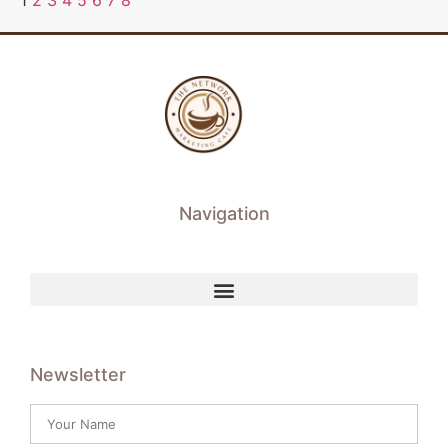
1
2
3
4
5
6
7
8
Navigation
Newsletter