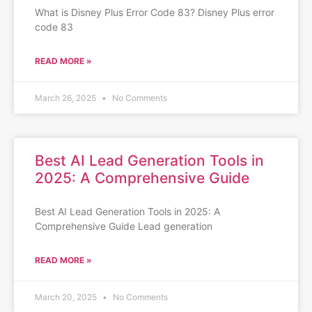
What is Disney Plus Error Code 83? Disney Plus error
code 83
READ MORE »
March 26, 2025
No Comments
Best AI Lead Generation Tools in
2025: A Comprehensive Guide
Best AI Lead Generation Tools in 2025: A
Comprehensive Guide Lead generation
READ MORE »
March 20, 2025
No Comments