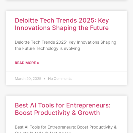
Deloitte Tech Trends 2025: Key
Innovations Shaping the Future
Deloitte Tech Trends 2025: Key Innovations Shaping
the Future Technology is evolving
READ MORE »
March 20, 2025
No Comments
Best AI Tools for Entrepreneurs:
Boost Productivity & Growth
Best AI Tools for Entrepreneurs: Boost Productivity &