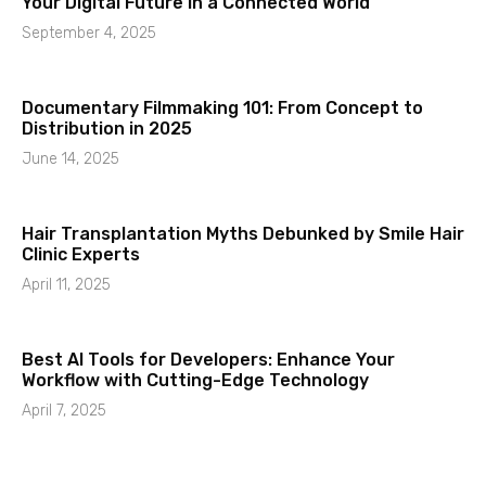
Your Digital Future in a Connected World
September 4, 2025
Documentary Filmmaking 101: From Concept to
Distribution in 2025
June 14, 2025
Hair Transplantation Myths Debunked by Smile Hair
Clinic Experts
April 11, 2025
Best AI Tools for Developers: Enhance Your
Workflow with Cutting-Edge Technology
April 7, 2025