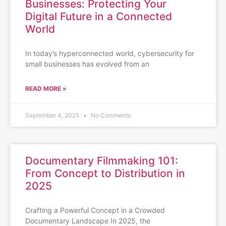
Businesses: Protecting Your
Digital Future in a Connected
World
In today’s hyperconnected world, cybersecurity for
small businesses has evolved from an
READ MORE »
September 4, 2025
No Comments
Documentary Filmmaking 101:
From Concept to Distribution in
2025
Crafting a Powerful Concept in a Crowded
Documentary Landscape In 2025, the