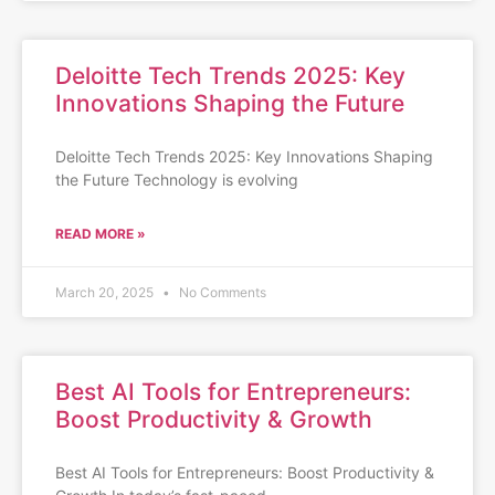
Deloitte Tech Trends 2025: Key
Innovations Shaping the Future
Deloitte Tech Trends 2025: Key Innovations Shaping
the Future Technology is evolving
READ MORE »
March 20, 2025
No Comments
Best AI Tools for Entrepreneurs:
Boost Productivity & Growth
Best AI Tools for Entrepreneurs: Boost Productivity &