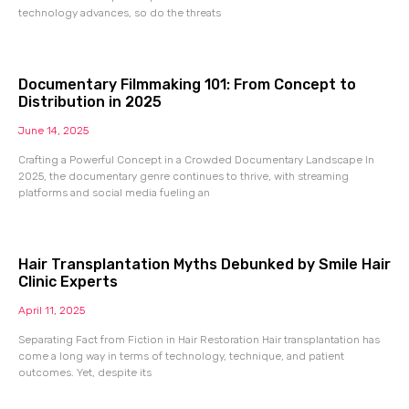
technology advances, so do the threats
Documentary Filmmaking 101: From Concept to
Distribution in 2025
June 14, 2025
Crafting a Powerful Concept in a Crowded Documentary Landscape In
2025, the documentary genre continues to thrive, with streaming
platforms and social media fueling an
Hair Transplantation Myths Debunked by Smile Hair
Clinic Experts
April 11, 2025
Separating Fact from Fiction in Hair Restoration Hair transplantation has
come a long way in terms of technology, technique, and patient
outcomes. Yet, despite its