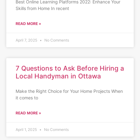
Best Online Learning Platforms 2022: Enhance Your
Skills from Home In recent
READ MORE »
April 7, 2025
No Comments
7 Questions to Ask Before Hiring a
Local Handyman in Ottawa
Make the Right Choice for Your Home Projects When
it comes to
READ MORE »
April 1, 2025
No Comments