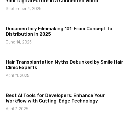
Your Digital Future in a Connected World
September 4, 2025
Documentary Filmmaking 101: From Concept to
Distribution in 2025
June 14, 2025
Hair Transplantation Myths Debunked by Smile Hair
Clinic Experts
April 11, 2025
Best AI Tools for Developers: Enhance Your
Workflow with Cutting-Edge Technology
April 7, 2025