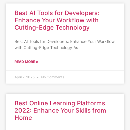
Best AI Tools for Developers:
Enhance Your Workflow with
Cutting-Edge Technology
Best AI Tools for Developers: Enhance Your Workflow
with Cutting-Edge Technology As
READ MORE »
April 7, 2025
No Comments
Best Online Learning Platforms
2022: Enhance Your Skills from
Home