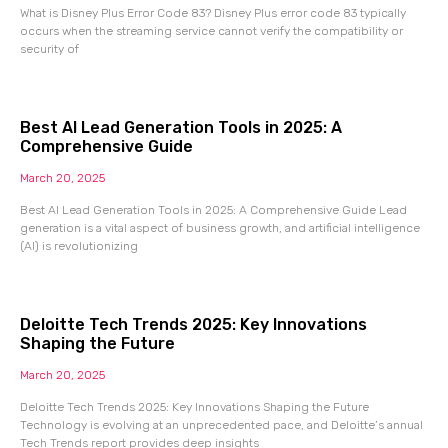
What is Disney Plus Error Code 83? Disney Plus error code 83 typically
occurs when the streaming service cannot verify the compatibility or
security of
Best AI Lead Generation Tools in 2025: A
Comprehensive Guide
March 20, 2025
Best AI Lead Generation Tools in 2025: A Comprehensive Guide Lead
generation is a vital aspect of business growth, and artificial intelligence
(AI) is revolutionizing
Deloitte Tech Trends 2025: Key Innovations
Shaping the Future
March 20, 2025
Deloitte Tech Trends 2025: Key Innovations Shaping the Future
Technology is evolving at an unprecedented pace, and Deloitte’s annual
Tech Trends report provides deep insights