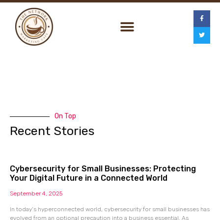
On Top
Recent Stories
Cybersecurity for Small Businesses: Protecting
Your Digital Future in a Connected World
September 4, 2025
In today’s hyperconnected world, cybersecurity for small businesses has
evolved from an optional precaution into a business essential. As