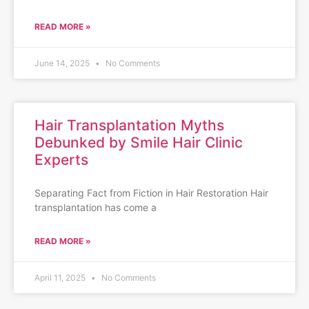
READ MORE »
June 14, 2025
No Comments
Hair Transplantation Myths
Debunked by Smile Hair Clinic
Experts
Separating Fact from Fiction in Hair Restoration Hair
transplantation has come a
READ MORE »
April 11, 2025
No Comments