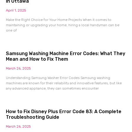
in Ottawa
April 1, 2025
Make the Right Choice for Your Home Projects When it comes to
maintaining or upgrading your home, hiring a local handyman can be
one of
Samsung Washing Machine Error Codes: What They
Mean and How to Fix Them
March 26, 2025
Understanding Samsung Washer Error Codes Samsung washing
machines are known for their reliability and innovative features, but like
any advanced appliance, they can sometimes encounter
How to Fix Disney Plus Error Code 83: A Complete
Troubleshooting Guide
March 26, 2025