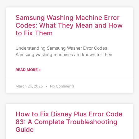
Samsung Washing Machine Error
Codes: What They Mean and How
to Fix Them
Understanding Samsung Washer Error Codes
Samsung washing machines are known for their
READ MORE »
March 26, 2025
No Comments
How to Fix Disney Plus Error Code
83: A Complete Troubleshooting
Guide