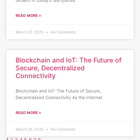
Growth In today’s fast-paced
READ MORE »
March 20, 2025
No Comments
Blockchain and IoT: The Future of
Secure, Decentralized
Connectivity
Blockchain and IoT: The Future of Secure,
Decentralized Connectivity As the Internet
READ MORE »
March 20, 2025
No Comments