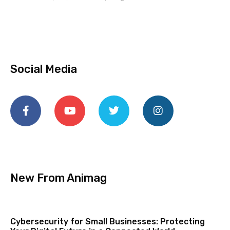
Social Media
New From Animag
Cybersecurity for Small Businesses: Protecting