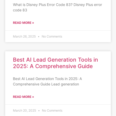
What is Disney Plus Error Code 83? Disney Plus error
code 83
READ MORE »
March 26, 2025
No Comments
Best AI Lead Generation Tools in
2025: A Comprehensive Guide
Best AI Lead Generation Tools in 2025: A
Comprehensive Guide Lead generation
READ MORE »
March 20, 2025
No Comments