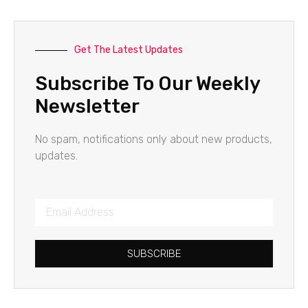
Get The Latest Updates
Subscribe To Our Weekly
Newsletter
No spam, notifications only about new products,
updates.
SUBSCRIBE