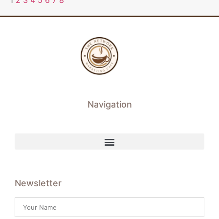
1
2
3
4
5
6
7
8
Navigation
Newsletter