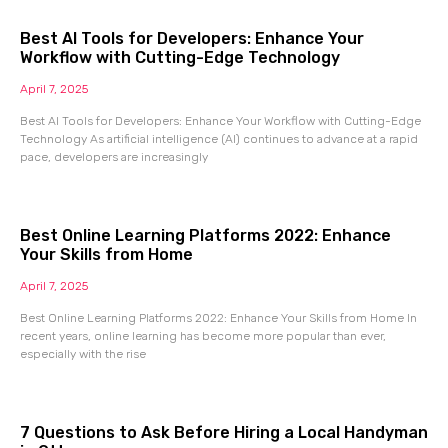
Best AI Tools for Developers: Enhance Your
Workflow with Cutting-Edge Technology
April 7, 2025
Best AI Tools for Developers: Enhance Your Workflow with Cutting-Edge
Technology As artificial intelligence (AI) continues to advance at a rapid
pace, developers are increasingly
Best Online Learning Platforms 2022: Enhance
Your Skills from Home
April 7, 2025
Best Online Learning Platforms 2022: Enhance Your Skills from Home In
recent years, online learning has become more popular than ever,
especially with the rise
7 Questions to Ask Before Hiring a Local Handyman