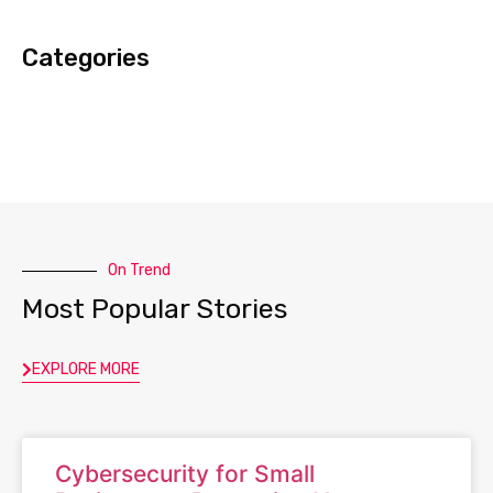
Categories
On Trend
Most Popular Stories
EXPLORE MORE
Cybersecurity for Small