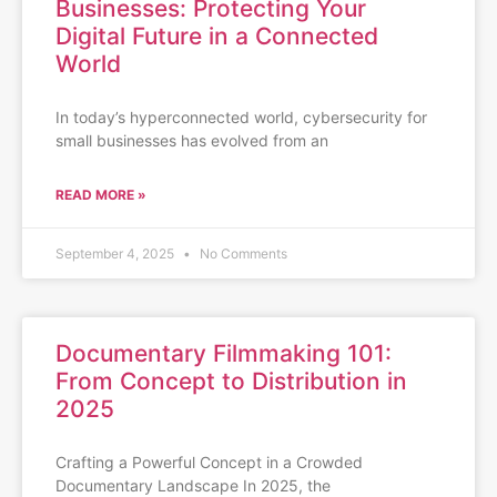
Businesses: Protecting Your
Digital Future in a Connected
World
In today’s hyperconnected world, cybersecurity for
small businesses has evolved from an
READ MORE »
September 4, 2025
No Comments
Documentary Filmmaking 101:
From Concept to Distribution in
2025
Crafting a Powerful Concept in a Crowded
Documentary Landscape In 2025, the