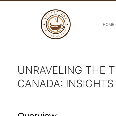
HOME
UNRAVELING THE T
CANADA: INSIGHT
Overview