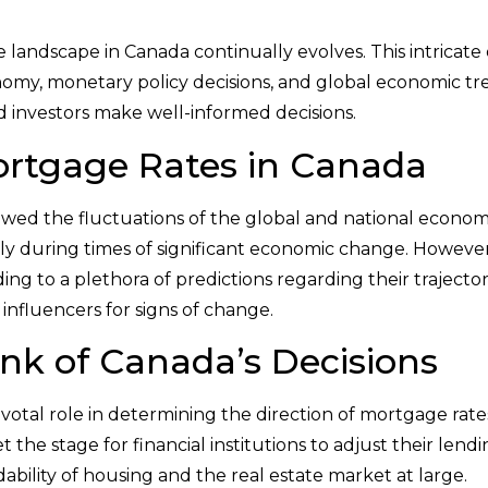
 landscape in Canada continually evolves. This intricate 
omy, monetary policy decisions, and global economic tr
d investors make well-informed decisions.
ortgage Rates in Canada
lowed the fluctuations of the global and national econom
stly during times of significant economic change. However
ng to a plethora of predictions regarding their trajectory
 influencers for signs of change.
ank of Canada’s Decisions
otal role in determining the direction of mortgage rates
 the stage for financial institutions to adjust their lendi
dability of housing and the real estate market at large.