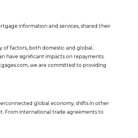
ortgage information and services, shared their
 of factors, both domestic and global,
can have significant impacts on repayments.
tgages.com, we are committed to providing
terconnected global economy, shifts in other
et. From international trade agreements to