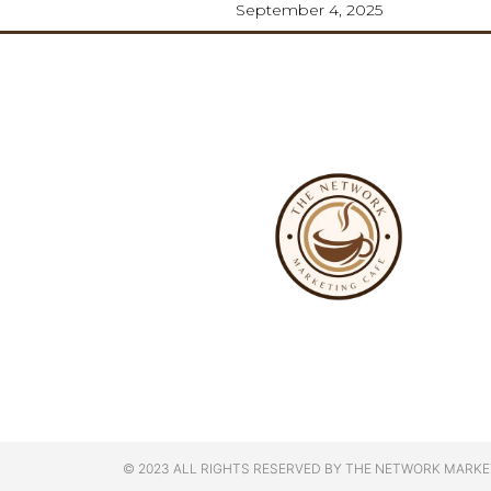
September 4, 2025
© 2023 ALL RIGHTS RESERVED BY THE NETWORK MARKE