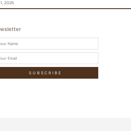
11, 2025
wsletter
SUBSCRIBE