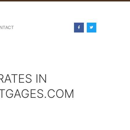
NTACT
ATES IN
RTGAGES.COM