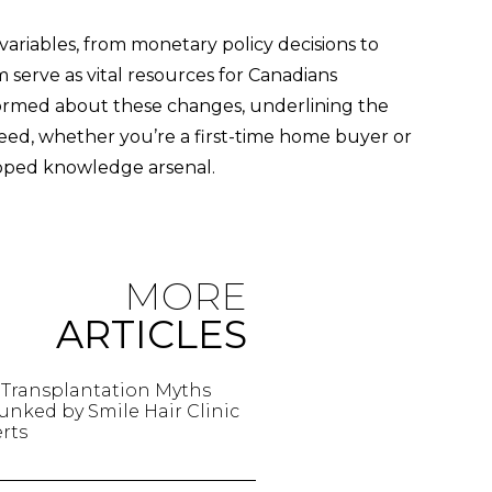
riables, from monetary policy decisions to
serve as vital resources for Canadians
ormed about these changes, underlining the
eed, whether you’re a first-time home buyer or
ipped knowledge arsenal.
MORE
ARTICLES
 Transplantation Myths
nked by Smile Hair Clinic
rts