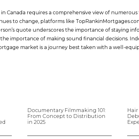
in Canada requires a comprehensive view of numerous va
nues to change, platforms like TopRankinMortgages.com 
son’s quote underscores the importance of staying inf
he importance of making sound financial decisions. Ind
ortgage market is a journey best taken with a well-equ
Documentary Filmmaking 101:
Hair
r
From Concept to Distribution
Debu
ted
in 2025
Expe