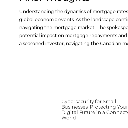
Understanding the dynamics of mortgage rates 
global economic events. As the landscape conti
navigating the mortgage market. The spokesper
potential impact on mortgage repayments and t
a seasoned investor, navigating the Canadian m
Cybersecurity for Small
Businesses: Protecting You
Digital Future in a Connec
World