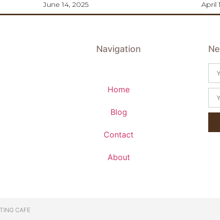
June 14, 2025
April 
Navigation
Ne
Home
Blog
Contact
About
TING CAFE