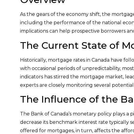
As the gears of the economy shift, the mortgage
including the performance of the national econ
implications can help prospective borrowers an
The Current State of M
Historically, mortgage rates in Canada have fol
with occasional periods of unpredictability, mo
indicators has stirred the mortgage market, leadi
experts are closely monitoring several potential
The Influence of the B
The Bank of Canada’s monetary policy plays a piv
decrease its benchmark interest rate typically set
offered for mortgages, in turn, affects the affor