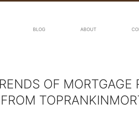
BLOG
ABOUT
CO
RENDS OF MORTGAGE R
S FROM TOPRANKINMO