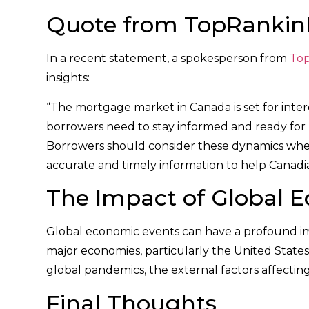
Quote from TopRanki
In a recent statement, a spokesperson from
To
insights:
“The mortgage market in Canada is set for inter
borrowers need to stay informed and ready for p
Borrowers should consider these dynamics whe
accurate and timely information to help Canadi
The Impact of Global 
Global economic events can have a profound imp
major economies, particularly the United State
global pandemics, the external factors affectin
Final Thoughts