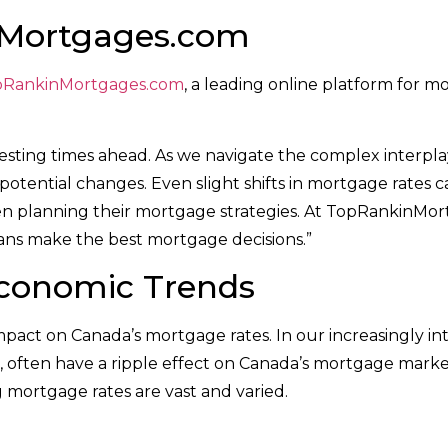
nMortgages.com
pRankinMortgages.com
, a leading online platform for m
esting times ahead. As we navigate the complex interplay
otential changes. Even slight shifts in mortgage rates 
n planning their mortgage strategies. At TopRankinMor
ans make the best mortgage decisions.”
Economic Trends
act on Canada’s mortgage rates. In our increasingly in
s, often have a ripple effect on Canada’s mortgage mark
g mortgage rates are vast and varied.