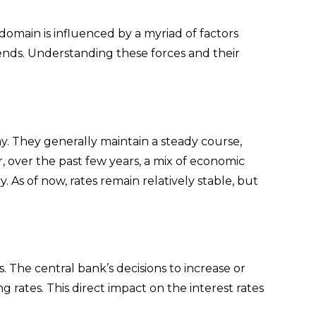
domain is influenced by a myriad of factors
ends. Understanding these forces and their
y. They generally maintain a steady course,
, over the past few years, a mix of economic
. As of now, rates remain relatively stable, but
. The central bank’s decisions to increase or
ng rates. This direct impact on the interest rates